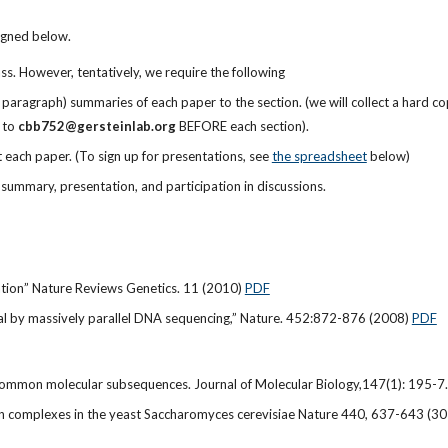
signed below.
ss. However, tentatively, we require the following
paragraph) summaries of each paper to the section. (we will collect a hard cop
to
cbb752@gersteinlab.org
BEFORE each section).
each paper. (To sign up for presentations, see
the spreadsheet
below)
 summary, presentation, and participation in discussions.
ation” Nature Reviews Genetics. 11 (2010)
PDF
al by massively parallel DNA sequencing,” Nature. 452:872-876 (2008)
PDF
f common molecular subsequences. Journal of Molecular Biology,147(1): 195-
ein complexes in the yeast Saccharomyces cerevisiae Nature 440, 637-643 (3