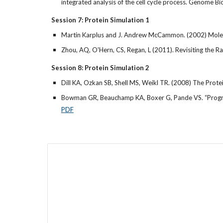
integrated analysis of the cell cycle process. Genome 
Session 7: Protein Simulation 1
Martin Karplus and J. Andrew McCammon. (2002) Molecu
Zhou, AQ, O'Hern, CS, Regan, L (2011). Revisiting the R
Session 8: Protein Simulation 2
Dill KA, Ozkan SB, Shell MS, Weikl TR. (2008) The Pro
Bowman GR, Beauchamp KA, Boxer G, Pande VS. “Progress
PDF