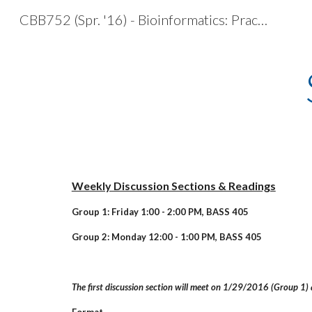
CBB752 (Spr. '16) - Bioinformatics: Practical Application of Data Mining & Simulation
Sk
Weekly Discussion Sections & Readings
Group 1: Friday 1:00 - 2:00 PM, BASS 405
Group 2: Monday 12:00 - 1:00 PM, BASS 405
The first discussion section will meet on 1/29/2016 (Group 1