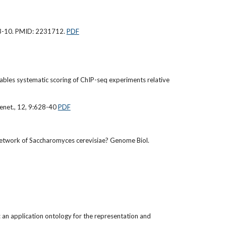
403-10. PMID: 2231712.
PDF
nables systematic scoring of ChIP-seq experiments relative
Genet., 12, 9:628-40
PDF
n network of Saccharomyces cerevisiae? Genome Biol.
: an application ontology for the representation and