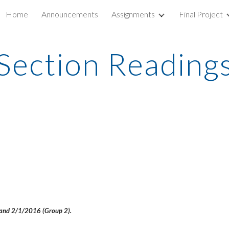
Home
Announcements
Assignments
Final Project
ip to main content
Skip to navigat
Section Reading
) and 2/1/2016 (Group 2).