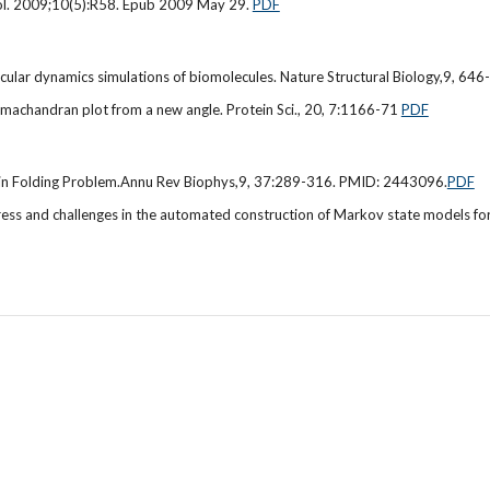
Biol. 2009;10(5):R58. Epub 2009 May 29.
PDF
lar dynamics simulations of biomolecules. Nature Structural Biology,9, 64
amachandran plot from a new angle. Protein Sci., 20, 7:1166-71
PDF
tein Folding Problem.Annu Rev Biophys,9, 37:289-316. PMID: 2443096.
PDF
 and challenges in the automated construction of Markov state models for 