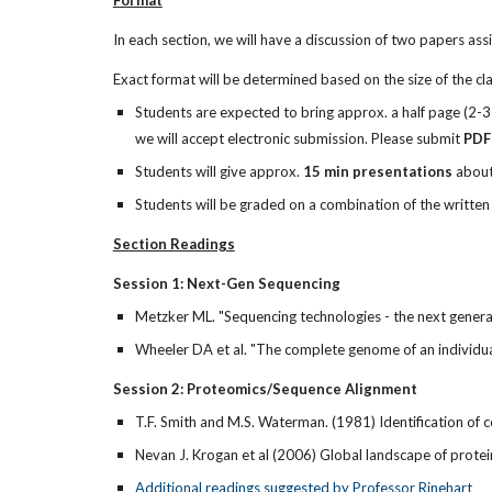
Format
In each section, we will have a discussion of two papers as
Exact format will be determined based on the size of the cla
Students are expected to bring approx. a half page (2-3 
we will accept electronic submission. Please submit
PDF
Students will give approx.
15 min presentations
about 
Students will be graded on a combination of the written
Section Readings
Session 1: Next-Gen Sequencing
Metzker ML. "Sequencing technologies - the next gener
Wheeler DA et al. "The complete genome of an individu
Session 2: Proteomics/Sequence Alignment
T.F. Smith and M.S. Waterman. (1981) Identification o
Nevan J. Krogan et al (2006) Global landscape of prot
Additional readings suggested by Professor Rinehart