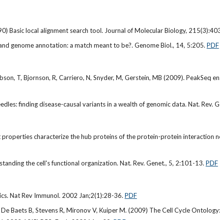
90) Basic local alignment search tool. Journal of Molecular Biology, 215(3):
g and genome annotation: a match meant to be?. Genome Biol., 14, 5:205.
PDF
bson, T, Bjornson, R, Carriero, N, Snyder, M, Gerstein, MB (2009). PeakSeq e
dles: finding disease-causal variants in a wealth of genomic data. Nat. Rev. 
 properties characterize the hub proteins of the protein-protein interactio
anding the cell's functional organization. Nat. Rev. Genet., 5, 2:101-13.
PDF
cs. Nat Rev Immunol. 2002 Jan;2(1):28-36.
PDF
, De Baets B, Stevens R, Mironov V, Kuiper M. (2009) The Cell Cycle Ontology