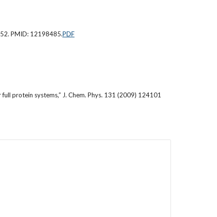
6-52. PMID: 12198485.
PDF
full protein systems,” J. Chem. Phys. 131 (2009) 124101