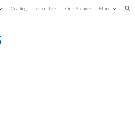
Grading
Instructors
Quiz Archive
More
ion
s