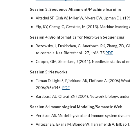
Session 3: Sequence Alignment/Machine learning
Altschul SF, Gish W, Miller W, Myers EW, Lipman DJ. (19
Yip, KY, Cheng, C, Gerstein, M (2013). Machine learnin
Session 4: Bioinformatics for Next-Gen Sequencing
Rozowsky, J, Euskirchen, G, Auerbach, RK, Zhang, ZD, Gi
to controls. Nat. Biotechnol., 27, 1:66-75
PDF
Cooper, GM, Shendure, J (2011). Needles in stacks of nee
Session 5: Networks
Ekman D, Light S, Björklund AK, Elofsson A. (2006) What
2006;7(6):R45.
PDF
Barabási, AL, Oltvai, ZN (2004). Network biology: underst
Session 6: Immunological Modeling/Semantic Web
Perelson AS. Modelling viral and immune system dynami
Antezana E, Egaña M, Blondé W, Illarramendi A, Bilbao I