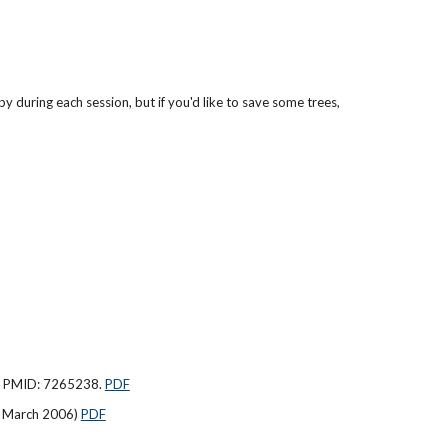
y during each session, but if you'd like to save some trees,
7. PMID: 7265238.
PDF
0 March 2006)
PDF