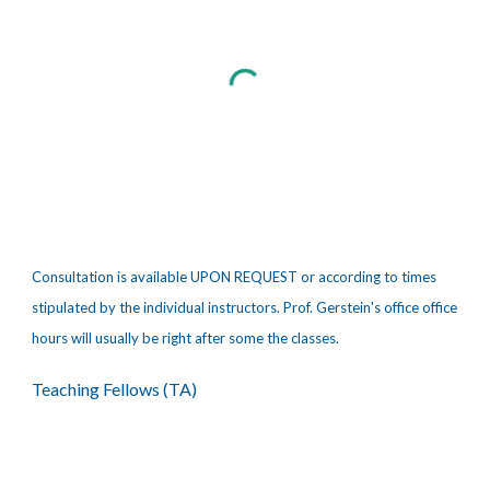
Consultation is available UPON REQUEST or according to times
stipulated by the individual instructors. Prof. Gerstein's office office
hours will usually be right after some the classes.
Teaching Fellows (TA)