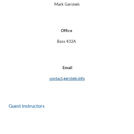
Mark Gerstein
Office
Bass 432A
Email
contact.gerstein.info
Guest Instructors