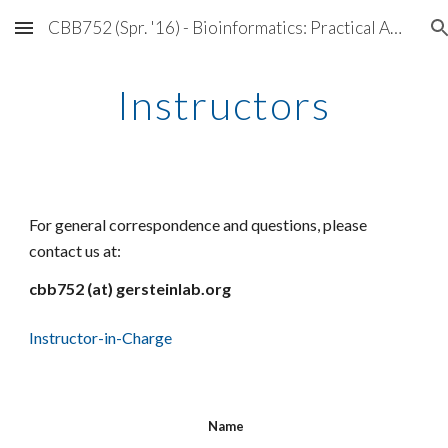
CBB752 (Spr. '16) - Bioinformatics: Practical Application of Data Mining & Simulation
Skip to main content
Skip to navigation
Instructors
For general correspondence and questions, please
contact us at:
cbb752 (at) gersteinlab.org
Instructor-in-Charge
Name